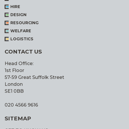
HIRE
DESIGN
RESOURCING
WELFARE
LOGISTICS
CONTACT US
Head Office:
1st Floor
57-59 Great Suffolk Street
London
SE1 0BB
020 4566 9616
SITEMAP