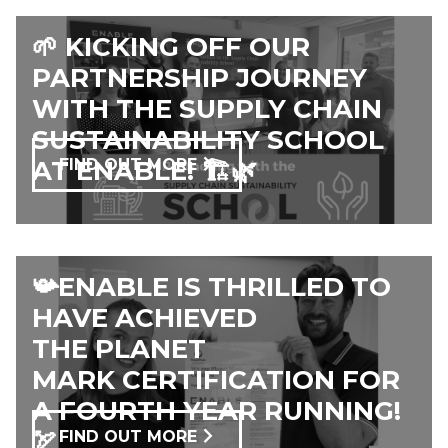
🌱 KICKING OFF OUR
PARTNERSHIP JOURNEY
WITH THE SUPPLY CHAIN
SUSTAINABILITY SCHOOL
AT ENABLE! 🏗️🌿
FIND OUT MORE
📯ENABLE IS THRILLED TO
HAVE ACHIEVED
THE PLANET
MARK CERTIFICATION FOR
A FOURTH YEAR RUNNING!
🏹
FIND OUT MORE