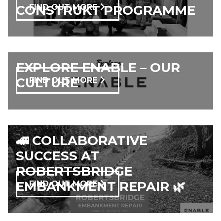
CONSTRUKT PROGRAMME
FIND OUT MORE
EXPLORE ENABLE – OUR
CULTURE
FIND OUT MORE
🚄 COLLABORATIVE
SUCCESS AT
ROBERTSBRIDGE
EMBANKMENT REPAIR 🌿
FIND OUT MORE