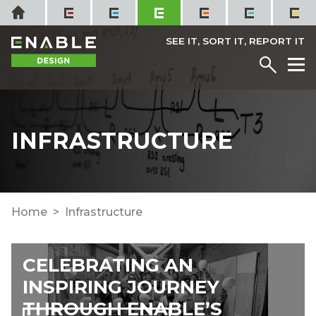
Skip
Home
to
content
SEE IT, SORT IT, REPORT IT
Menu
M
INFRASTRUCTURE
Home
Infrastructure
CELEBRATING AN
INSPIRING JOURNEY
THROUGH ENABLE’S