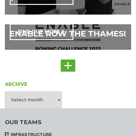
ENABLE ROW THE THAMES!
FIND OUT MORE
ARCHIVE
OUR TEAMS
INFRASTRUCTURE