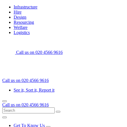
Skip
Home
Infrastructure
to
Hire
content
Design
Resourcing
Welfare
Logistics
Call us on
020 4566 9616
Call us on
020 4566 9616
See it, Sort it, Report it
Menu
Call us on
020 4566 9616
Search
Go
for:
Menu
Get To Know Us