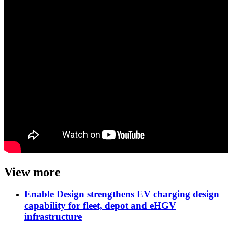
View more
Enable Design strengthens EV charging design
capability for fleet, depot and eHGV
infrastructure