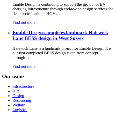
Enable Design is continuing to support the growth of EV
charging infrastructure through end-to-end design services for
fleet electrification, eHGV…
Find out more
Enable Design completes landmark Halewick
Lane BESS design in West Sussex
Halewick Lane is a landmark project for Enable Design. It is
our first completed BESS design taken from concept
through…
Find out more
See
Our teams
all
Infrastructure
Hire
Design
Resourcing
Welfare
Logistics