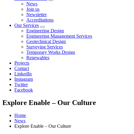
Open
News
sub
Join us
menu
Newsletter
Accreditations
Our Services
Open
Engineering Design
sub
Engineering Management Services
menu
Geotechnical Design
Surveying Services
Temporary Works Design
Renewables
Projects
Contact
LinkedIn
Instagram
Twitter
Facebook
Explore Enable – Our Culture
Home
News
Explore Enable – Our Culture