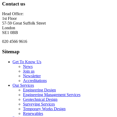
Contact us
Head Office:
1st Floor
57-59 Great Suffolk Street
London
SE1 0BB
020 4566 9616
Sitemap
Get To Know Us
News
Join us
Newsletter
Accreditations
Our Services
Engineering Design
Engineering Management Services
Geotechnical Design
Surveying Services
Temporary Works Design
Renewables