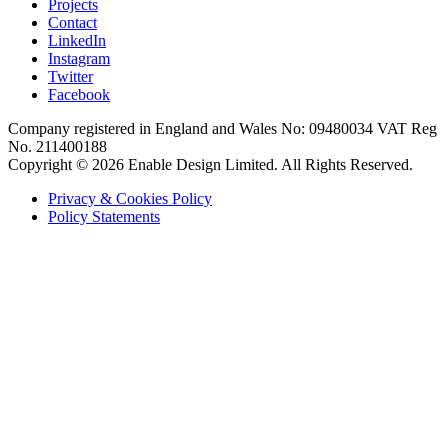
Projects
Contact
LinkedIn
Instagram
Twitter
Facebook
Company registered in England and Wales No: 09480034 VAT Reg
No. 211400188
Copyright © 2026 Enable Design Limited. All Rights Reserved.
Privacy & Cookies Policy
Policy Statements