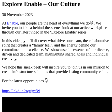
Explore Enable – Our Culture
30 November 2023
At
Enable
, our people are the heart of everything we do💛. We
invite you to take a behind-the-scenes look at our active workplace
through our latest video in the ‘Explore Enable’ series.
In this video, you’ll discover what drives our team, the collaborative
spirit that creates a “family feel”, and the energy behind our
commitment to excellence. We showcase the essence of our diverse,
driven and dedicated team, highlighting shared goals and individual
creativity.
We hope this sneak peek will inspire you to join us in our mission to
create infrastructure solutions that provide lasting community value.
For the latest opportunities 👇
https://lnkd.in/etqujmfW