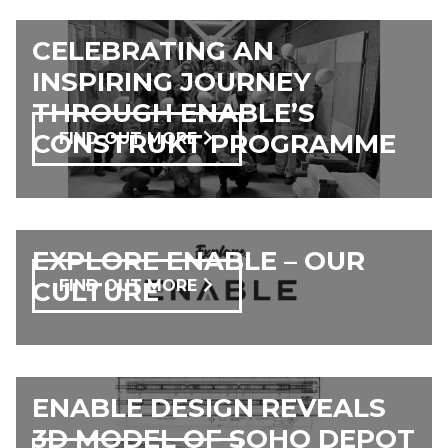
CELEBRATING AN
INSPIRING JOURNEY
THROUGH ENABLE’S
CONSTRUKT PROGRAMME
FIND OUT MORE
EXPLORE ENABLE – OUR
CULTURE
FIND OUT MORE
ENABLE DESIGN REVEALS
3D MODEL OF SOHO DEPOT