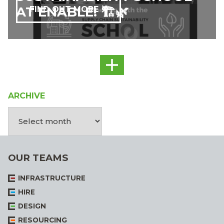
AT ENABLE! 🏗️🌿
FIND OUT MORE
ARCHIVE
OUR TEAMS
INFRASTRUCTURE
HIRE
DESIGN
RESOURCING