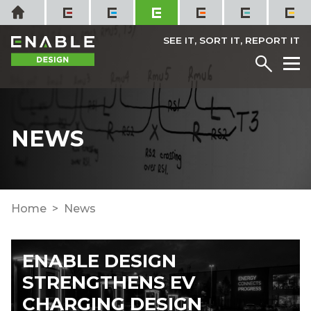
Skip
Home
to
content
SEE IT, SORT IT, REPORT IT
Menu
M
NEWS
Home
News
ENABLE DESIGN
STRENGTHENS EV
CHARGING DESIGN