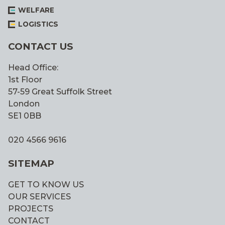
WELFARE
LOGISTICS
CONTACT US
Head Office:
1st Floor
57-59 Great Suffolk Street
London
SE1 0BB
020 4566 9616
SITEMAP
GET TO KNOW US
OUR SERVICES
PROJECTS
CONTACT