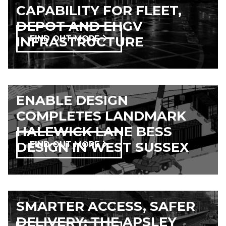
CAPABILITY FOR FLEET,
DEPOT AND EHGV
INFRASTRUCTURE
FIND OUT MORE
ENABLE DESIGN
COMPLETES LANDMARK
HALEWICK LANE BESS
DESIGN IN WEST SUSSEX
FIND OUT MORE
SMARTER ACCESS, SAFER
DELIVERY: THE APSLEY