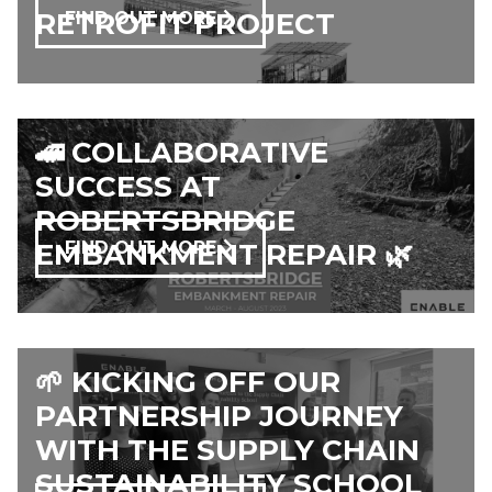
RETROFIT PROJECT
FIND OUT MORE
🚄 COLLABORATIVE
SUCCESS AT
ROBERTSBRIDGE
EMBANKMENT REPAIR 🌿
FIND OUT MORE
🌱 KICKING OFF OUR
PARTNERSHIP JOURNEY
WITH THE SUPPLY CHAIN
SUSTAINABILITY SCHOOL