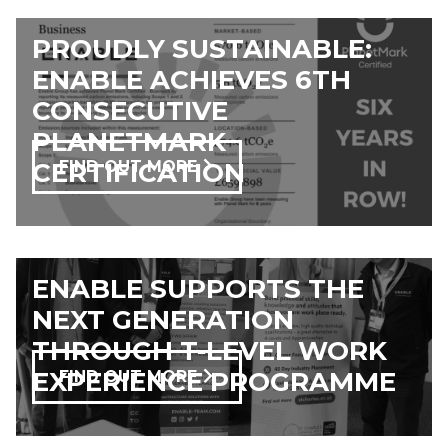
PROUDLY SUSTAINABLE:
ENABLE ACHIEVES 6TH
CONSECUTIVE
PLANETMARK
CERTIFICATION
FIND OUT MORE
ENABLE SUPPORTS THE
NEXT GENERATION
THROUGH T-LEVEL WORK
EXPERIENCE PROGRAMME
FIND OUT MORE