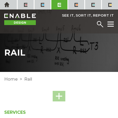
Skip
Home
to
content
SEE IT, SORT IT, REPORT IT
Menu
M
RAIL
Home
Rail
SERVICES