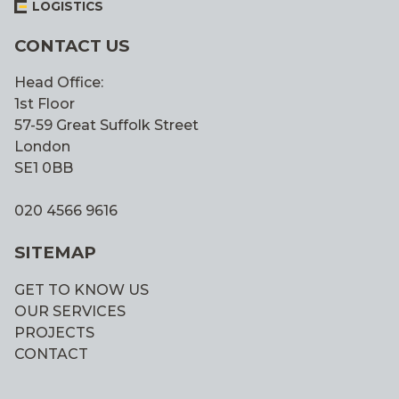
LOGISTICS
CONTACT US
Head Office:
1st Floor
57-59 Great Suffolk Street
London
SE1 0BB
020 4566 9616
SITEMAP
GET TO KNOW US
OUR SERVICES
PROJECTS
CONTACT