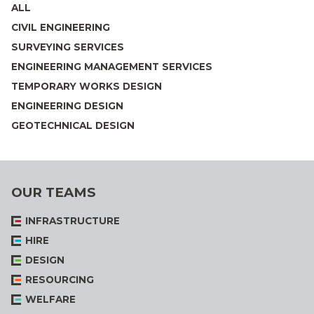
ALL
CIVIL ENGINEERING
SURVEYING SERVICES
ENGINEERING MANAGEMENT SERVICES
TEMPORARY WORKS DESIGN
ENGINEERING DESIGN
GEOTECHNICAL DESIGN
OUR TEAMS
INFRASTRUCTURE
HIRE
DESIGN
RESOURCING
WELFARE