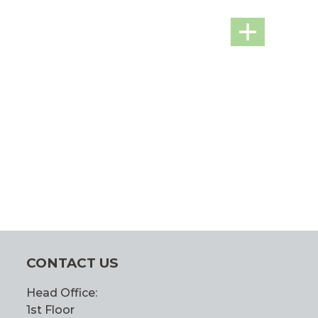
CONTACT US
Head Office:
1st Floor