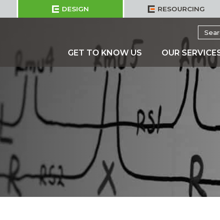
DESIGN
RESOURCING
Searc
for:
GET TO KNOW US
OUR SERVICE