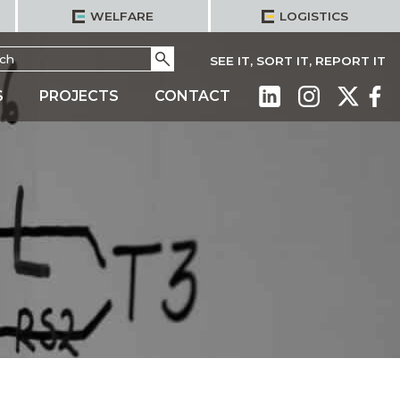
WELFARE
LOGISTICS
h
Go
SEE IT, SORT IT, REPORT IT
S
PROJECTS
CONTACT