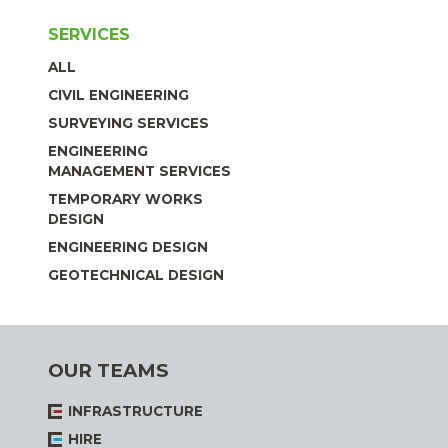
SERVICES
ALL
CIVIL ENGINEERING
SURVEYING SERVICES
ENGINEERING
MANAGEMENT SERVICES
TEMPORARY WORKS
DESIGN
ENGINEERING DESIGN
GEOTECHNICAL DESIGN
OUR TEAMS
INFRASTRUCTURE
HIRE