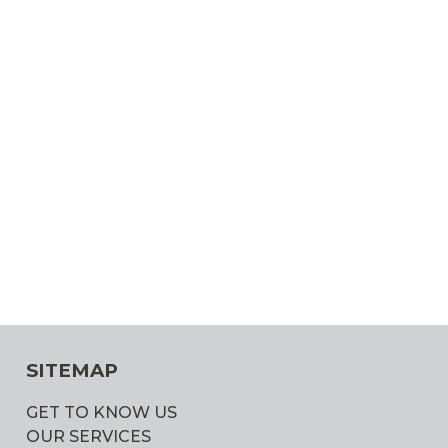
SITEMAP
GET TO KNOW US
OUR SERVICES