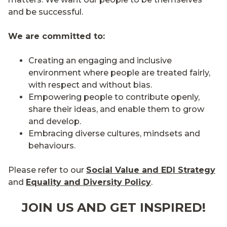
and be successful.
We are committed to:
Creating an engaging and inclusive
environment where people are treated fairly,
with respect and without bias.
Empowering people to contribute openly,
share their ideas, and enable them to grow
and develop.
Embracing diverse cultures, mindsets and
behaviours.
Please refer to our
Social Value and EDI Strategy
and
Equality and Diversity Policy
.
JOIN US AND GET INSPIRED!