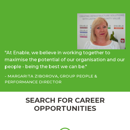
"At Enable, we believe in working together to
maximise the potential of our organisation and our
people - being the best we can be."
- MARGARITA ZIBOROVA, GROUP PEOPLE &
PERFORMANCE DIRECTOR
SEARCH FOR CAREER
OPPORTUNITIES