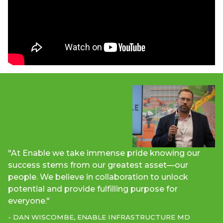
"At Enable we take immense pride knowing our
success stems from our greatest asset—our
people. We believe in collaboration to unlock
potential and provide fulfilling purpose for
everyone."
- DAN WISCOMBE, ENABLE INFRASTRUCTURE MD