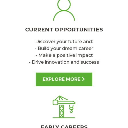
CURRENT OPPORTUNITIES
Discover your future and:
- Build your dream career
- Make a positive impact
- Drive innovation and success
EXPLORE MORE
EARLY CAREERS