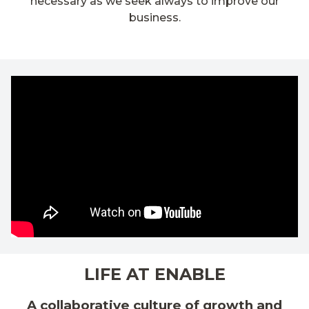
necessary as we seek always to improve our
business.
LIFE AT ENABLE
A collaborative culture of growth and