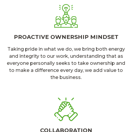
PROACTIVE OWNERSHIP MINDSET
Taking pride in what we do, we bring both energy
and integrity to our work, understanding that as
everyone personally seeks to take ownership and
to make a difference every day, we add value to
the business.
COLLABORATION