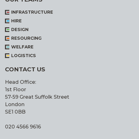
INFRASTRUCTURE
HIRE
DESIGN
RESOURCING
WELFARE
LOGISTICS
CONTACT US
Head Office:
1st Floor
57-59 Great Suffolk Street
London
SE1 0BB
020 4566 9616