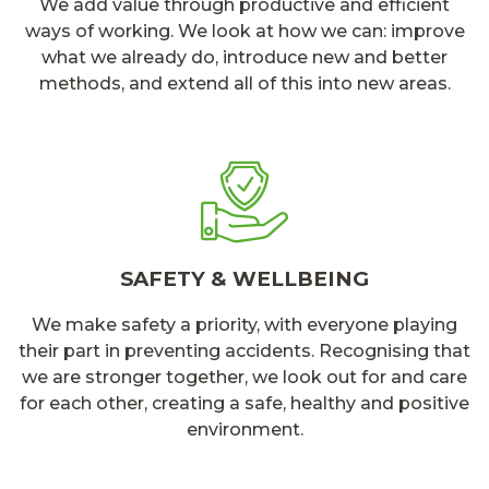
We add value through productive and efficient
ways of working. We look at how we can: improve
what we already do, introduce new and better
methods, and extend all of this into new areas.
SAFETY & WELLBEING
We make safety a priority, with everyone playing
their part in preventing accidents. Recognising that
we are stronger together, we look out for and care
for each other, creating a safe, healthy and positive
environment.