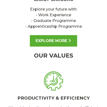
Explore your future with:
- Work Experience
- Graduate Programme
- Apprenticeship Programme
EXPLORE MORE
OUR VALUES
PRODUCTIVITY & EFFICIENCY