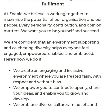
fulfilment
At Enable, we believe in working together to
maximise the potential of our organisation and our
people. Every personality, contribution, and opinion
matters. We want you to be yourself and succeed.
We are confident that an environment supporting
and celebrating diversity helps everyone feel
engaged, empowered, enabled, and embraced.
Here’s how we do it:
We create an engaging and inclusive
environment where you are treated fairly, with
respect and without bias.
We empower you to contribute openly, share
your ideas, and enable you to grow and
develop.
We embrace diverse cultures, mindsets and