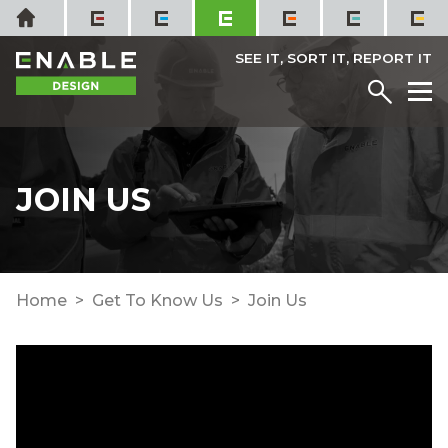
Skip
Home
to
content
SEE IT, SORT IT, REPORT IT
Menu
M
JOIN US
Home
Get To Know Us
Join Us