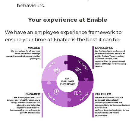
behaviours.
Your experience at Enable
We have an employee experience framework to
ensure your time at Enable is the best it can be: