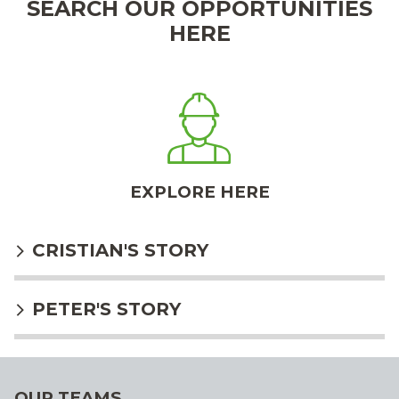
SEARCH OUR OPPORTUNITIES
HERE
EXPLORE HERE
CRISTIAN'S STORY
PETER'S STORY
OUR TEAMS