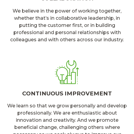
We believe in the power of working together,
whether that’s in collaborative leadership, in
putting the customer first, or in building
professional and personal relationships with
colleagues and with others across our industry.
CONTINUOUS IMPROVEMENT
We learn so that we grow personally and develop
professionally. We are enthusiastic about
innovation and creativity. And we promote
beneficial change, challenging others where