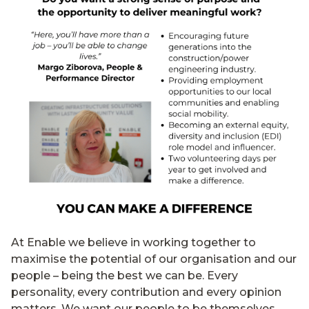
At Enable we believe in working together to
maximise the potential of our organisation and our
people – being the best we can be. Every
personality, every contribution and every opinion
matters. We want our people to be themselves