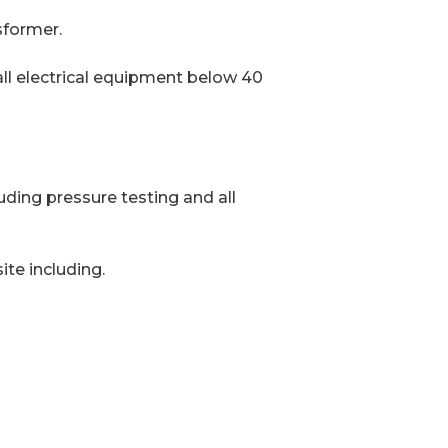
sformer.
all electrical equipment below 40
luding pressure testing and all
ite including.