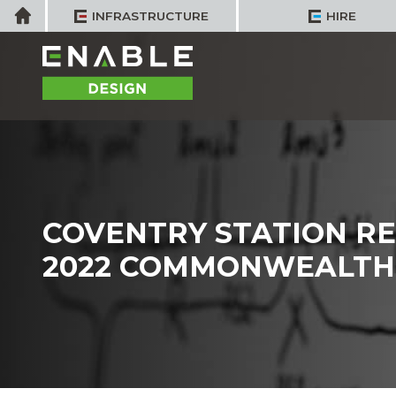
Skip
Home
INFRASTRUCTURE
HIRE
to
content
COVENTRY STATION R
2022 COMMONWEALTH