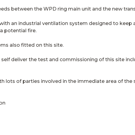
eds between the WPD ring main unit and the new tran
 with an industrial ventilation system designed to keep 
potential fire.
ems also fitted on this site.
l self deliver the test and commissioning of this site inc
h lots of parties involved in the immediate area of the s
ion