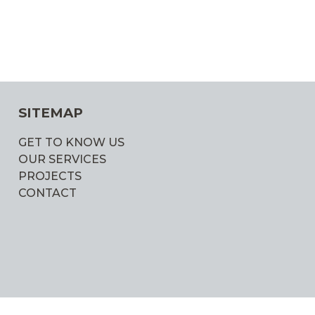
SITEMAP
GET TO KNOW US
OUR SERVICES
PROJECTS
CONTACT