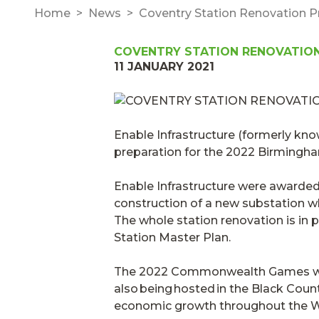
Home
News
Coventry Station Renovation
COVENTRY STATION RENOVATIO
11 JANUARY 2021
Enable Infrastructure (formerly kn
preparation for the 2022 Birmin
Enable Infrastructure were awarded 
construction of a new substation wh
The whole station renovation is in
Station Master Plan
.
The 2022 Commonwealth Games will 
also being hosted in the Black Count
economic growth throughout the W