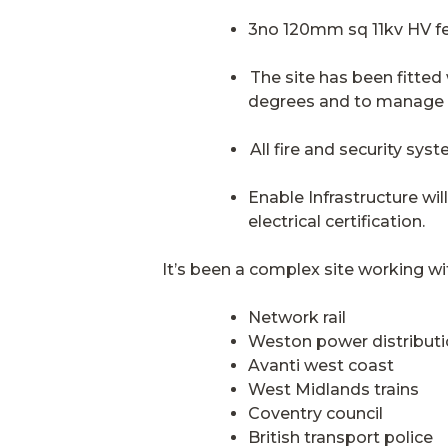
3no 120mm sq 11kv HV fe
The site has been fitted
degrees and to manage a 
All fire and security syst
Enable Infrastructure wil
electrical certification.
It’s been a complex site working wit
Network rail
Weston power distribut
Avanti west coast
West Midlands trains
Coventry council
British transport police