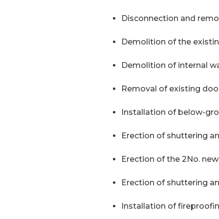
Disconnection and remov
Demolition of the existing
Demolition of internal wa
Removal of existing doo
Installation of below-g
Erection of shuttering a
Erection of the 2No. new
Erection of shuttering 
Installation of fireproofi