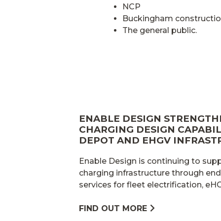
NCP
Buckingham constructio
The general public.
ENABLE DESIGN STRENGTH
CHARGING DESIGN CAPABILI
DEPOT AND EHGV INFRAST
Enable Design is continuing to sup
charging infrastructure through en
services for fleet electrification, e
FIND OUT MORE