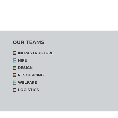
OUR TEAMS
INFRASTRUCTURE
HIRE
DESIGN
RESOURCING
WELFARE
LOGISTICS