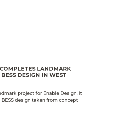
 COMPLETES LANDMARK
BESS DESIGN IN WEST
ndmark project for Enable Design. It
ed BESS design taken from concept