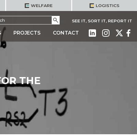
WELFARE
LOGISTICS
h
Go
SEE IT, SORT IT, REPORT IT
S
PROJECTS
CONTACT
FOR THE