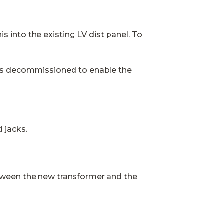
 into the existing LV dist panel. To
was decommissioned to enable the
d jacks.
etween the new transformer and the