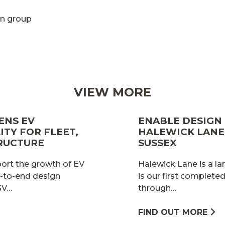
n group
VIEW MORE
ENS EV
ENABLE DESIGN
TY FOR FLEET,
HALEWICK LANE 
RUCTURE
SUSSEX
port the growth of EV
Halewick Lane is a la
d-to-end design
is our first complet
HGV…
through…
FIND OUT MORE