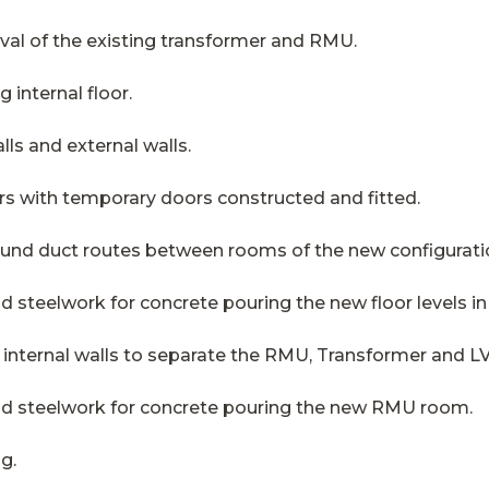
al of the existing transformer and RMU.
 internal floor.
lls and external walls.
rs with temporary doors constructed and fitted.
round duct routes between rooms of the new configurati
nd steelwork for concrete pouring the new floor levels 
 internal walls to separate the RMU, Transformer and L
and steelwork for concrete pouring the new RMU room.
ng.