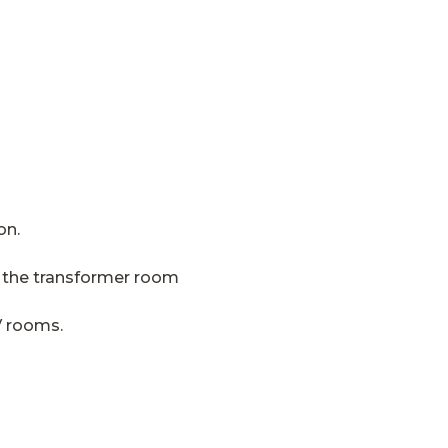
on.
in the transformer room
V rooms.