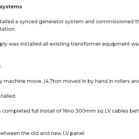
 systems
stalled a synced generator system and commissioned this
tation.
ly was installed all existing transformer equipment 
.
 by machine move. (4.7ton moved in by hand in rollers an
talled.
as completed full install of 16no 300mm sq LV cables b
etween the old and new LV panel.