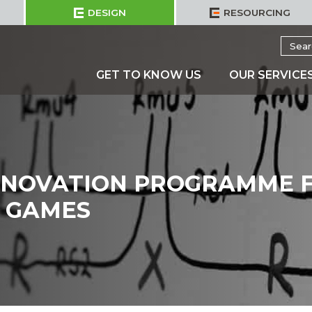
DESIGN
RESOURCING
Searc
for:
GET TO KNOW US
OUR SERVICE
ENOVATION PROGRAMME 
 GAMES