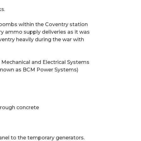
s.
 bombs within the Coventry station
ary ammo supply deliveries as it was
ventry heavily during the war with
he Mechanical and Electrical Systems
y known as BCM Power Systems)
hrough concrete
anel to the temporary generators.