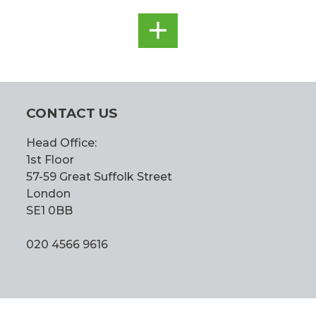
SEE
ALL
CONTACT US
Head Office:
1st Floor
57-59 Great Suffolk Street
London
SE1 0BB
020 4566 9616