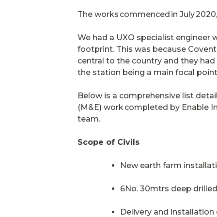
The works commenced in July 2020, 
We had a UXO specialist engineer w
footprint. This was because
Coventr
central to the country and they had
the station being a main focal poi
Below is a comprehensive list detail
(M&E) work completed by Enable I
team.
Scope of Civils
New earth farm installa
6No. 30mtrs deep drilled
Delivery and installatio