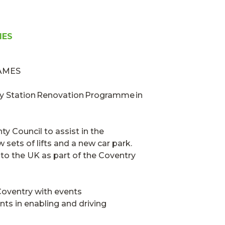
MES
y Station Renovation Programme in
y Council to assist in the
sets of lifts and a new car park.
 to the UK
as part of the
Coventry
oventry with events
nts in enabling and driving