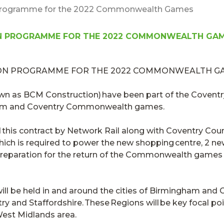
 Programme for the 2022 Commonwealth Games
N PROGRAMME FOR THE 2022 COMMONWEALTH GA
own as BCM Construction) have been part of the
Coventr
gham and Coventry Commonwealth games.
this contract
by Network Rail along with Coventry Count
ich is required to power the new shopping centre, 2 new 
 preparation for the return of the Commonwealth games
be held in and around the cities of Birmingham and C
ry and Staffordshire. These Regions will be key focal poi
est Midlands area.