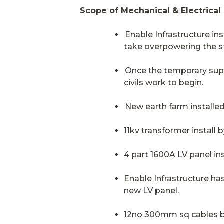
Scope of Mechanical & Electrical
Enable Infrastructure in
take overpowering the s
Once the temporary supp
civils work to begin.
New earth farm installed
11kv transformer install
4 part 1600A LV panel ins
Enable Infrastructure h
new LV panel.
12no 300mm sq cables b