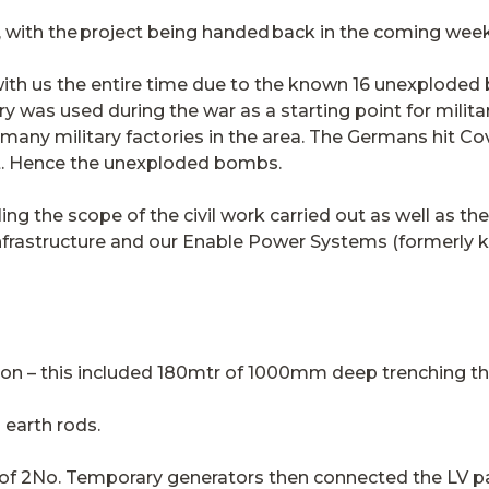
with the project being handed back in the coming week
ith us the entire time due to the known 16 unexploded
y was used during the war as a starting point for milit
 many military factories in the area. The Germans hit Co
nt. Hence the unexploded bombs.
ing the scope of the civil work carried out as well as t
nfrastructure and our Enable Power Systems (formerl
tion – this included 180mtr of 1000mm deep trenching t
 earth rods.
n of 2No. Temporary generators then connected the LV p